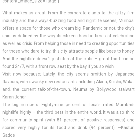
content_image_size=”large”]
What makes us great: From the corporate giants to the glitzy film
industry and the always-buzzing food and nightlife scenes, Mumbai
offers a space for those who dream big. Pandemic or not, the city’s
spirit is defined by the way its citizens bond in times of celebration
as well as crisis. From helping those in need to creating opportunities
for those who dare to try, this city attracts people like bees to honey.
And the nightlife doesn’t just stop at the clubs – great food can be
found 24/7, with a front row seat by the bay if you so wish.
Visit now because: Lately, the city seems smitten by Japanese
flavours, with swanky new restaurants including Akina, Koishii, Wakai
and, the current talk-of-the-town, Neuma by Bollywood stalwart
Karan Johar.
The big numbers: Eighty-nine percent of locals rated Mumbai’s
nightlife highly – the third best in the entire world. It was also third
for community spirit (with 81 percent of positive responses) and
scored very highly for its food and drink (94 percent). —Kasturi
Gadge