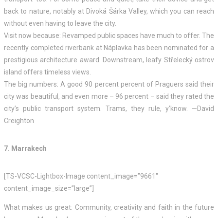
back to nature, notably at Divoká Šárka Valley, which you can reach
without even having to leave the city.
Visit now because: Revamped public spaces have much to offer. The
recently completed riverbank at Náplavka has been nominated for a
prestigious architecture award. Downstream, leafy Střelecký ostrov
island offers timeless views.
The big numbers: A good 90 percent percent of Praguers said their
city was beautiful, and even more – 96 percent – said they rated the
city’s public transport system. Trams, they rule, y’know. —David
Creighton
7. Marrakech
[TS-VCSC-Lightbox-Image content_image=”9661″
content_image_size=”large”]
What makes us great: Community, creativity and faith in the future