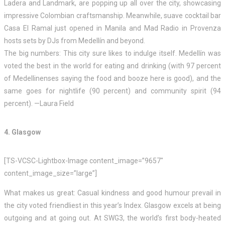
Ladera and Landmark, are popping up all over the city, showcasing
impressive Colombian craftsmanship. Meanwhile, suave cocktail bar
Casa El Ramal just opened in Manila and Mad Radio in Provenza
hosts sets by DJs from Medellín and beyond.
The big numbers: This city sure likes to indulge itself. Medellín was
voted the best in the world for eating and drinking (with 97 percent
of Medellinenses saying the food and booze here is good), and the
same goes for nightlife (90 percent) and community spirit (94
percent). —Laura Field
4. Glasgow
[TS-VCSC-Lightbox-Image content_image=”9657″
content_image_size=”large”]
What makes us great: Casual kindness and good humour prevail in
the city voted friendliest in this year’s Index. Glasgow excels at being
outgoing and at going out. At SWG3, the world’s first body-heated