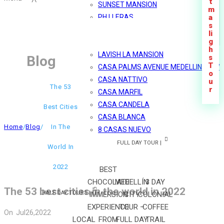
t
SUNSET MANSION
m
PH LLERAS
a
s
MÓNACO
li
g
MARBLE SHINY PH
h
LAVISH LA MANSION
Blog
s
T
CASA PALMS AVENUE MEDELLIN VIEW
o
CASA NATTIVO
u
The 53
r
CASA MARFIL
CASA CANDELA
Best Cities
CASA BLANCA
Home
/
Blog
/
In The
8 CASAS NUEVO
FULL DAY TOUR |
World In
2022
BEST
CHOCOLATE
MEDELLÍN
3 DAY
The 53 best cities in the world in 2022
HALF DAY TOURS |
IMMERSION
CITY
COLONIAL
EXPERIENCE
TOUR –
COFFEE
On
Jul
26,
2022
LOCAL
FROM
FULL DAY
TRAIL