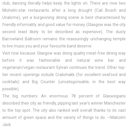
club, dancing literally helps keep the lights on. There are now two
Michelin-star restaurants after a long drought (Cail Bruich and
Unalome), yet a burgeoning dining scene is best characterised by
friendly informality and good value for money (Glasgow was the city
second least likely to be described as expensive). The dusty
Barrowland Ballroom remains the reassuringly unchanging temple
to live music you and your favourite band deserve.
Visit now because: Glasgow was doing quality meat-free dining way
before it was fashionable and natural wine bar and
vegetarian/vegan restaurant Sylvan continues the trend. Other top-
tier recent openings include Crabshakk (for excellent seafood and
cocktails) and Big Counter (uncategorisable, in the best way
possible).
The big numbers: An enormous 78 percent of Glaswegians
described their city as friendly, pipping last year’s winner Manchester
to the top spot. The city also ranked well overall thanks to its vast
amount of green space and the variety of things to do. —Malcolm
Jack