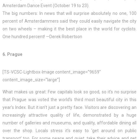
Amsterdam Dance Event (October 19 to 23).
The big numbers: In news that will surprise absolutely no one, 100
percent of Amsterdammers said they could easily navigate the city
on two wheels – making it the best place in the world for cyclists.
One hundred percent! —Derek Robertson
6. Prague
[TS-VCSC-Lightbox-Image content_image=”9659″
content_image_size=”large”]
What makes us great: Few capitals look so good, so it’s no surprise
that Prague was voted the world’s third most beautiful city in this
year’s Index. But it isn’t just a pretty face. Visitors are discovering an
increasingly attractive quality of life, demonstrated by a huge
number of galleries and museums, and quality, affordable dining all
over the shop. Locals stress it’s easy to ‘get around on public
transport’ too. For some peace and quiet, take their advice and get