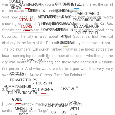
COMEDY
COLOMBIA
RAFTING
FROM
HOTEL
was easy to ‘express who you are’ in the city). Plus, there’s the small
SHOW
10 NIGHTS
MEDELLIN
matter of those festivals returning this August…
PABLO
PABLO
MEDELLIN
MEDELLIN
11 DAYS:
Visit now because: There are some terrific new openings worth
+VIEW ALL
ESCOBAR
ESCOBAR
3 NIGHTS
6 NIGHTS
CARTAGENA,
checking out, including Glasgow Asian-inspired favourite Ka Pao,
TOURS
ESCAPE
GROUP
4 DAYS
7 DAYS
MEDELLIN
Stockbridge chocolate café Ocelot and Leith neighbourhood gem
ROUTE
TOUR
AND
Cocorico. The city is also about to get Scotland’s first ‘vertical
BOGOTA
distillery’ in the form of the Port of Leith Distillery on the waterfront.
The big numbers: Edinburgh ranked highly in the Index across the
board, coming top for both the number of residents who thought the
NATIONAL TOURS
city was beautiful (95 percent) and those who deemed it walkable
(93 percent). And who would we be to argue with that very, very
BOGOTA:
sweet combo? —Arusa Qureshi, Time Out Edinburgh
PRIVATE
» TOURS
» TOURS IN
HUMMINGBIRDS
IN
ABOUT US
CARTAGENA
2. Chicago
TOUR WITH
BOGOTÁ
GUIDE
¡WORK
[TS-VCSC-Lightbox-Image content_image=”9655″
CONTACT
WHY
MEDELLIN
WITH
content_image_size=”large”]
US
US
BEST