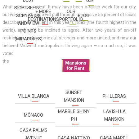
US!
What makes us great: It may have been a tough week for our city,
SIGHTSEEING
» MORE
OUR
but we know Chicago will pull through: a massive 55 percent of locals
SCENARIOS
BLOG
DESTINATIONS
PORTFOLIO
described it as resilient in this year’s Index (the fourth highest in the
AND VIEW
world), and we’d be inclined to agree. After two years of on-off
POINTS
restrictions, we’ve come out stronger and more united, and now our
(MIRADORES)
beloved Midwest metropolis is thriving again – so much so, it was
voted
the
Mansions
for Rent
SUNSET
VILLA BLANCA
PH LLERAS
MANSION
MARBLE SHINY
LAVISH LA
MÓNACO
PH
MANSION
CASA PALMS
AVENUE
CASA NATTIVO
CASA MARFIL