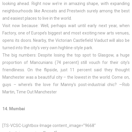
looking ahead. Right now we’re in amazing shape, with expanding
neighbourhoods like Ancoats and Prestwich surely among the best
and easiest places to live in the world.
Visit now because: Well, perhaps wait until early next year, when
Factory, one of Europe’s biggest and most exciting new arts venues,
opens its doors. Nearby, the Victorian Castlefield Viaduct will also be
turned into the city’s very own highline-style park.
The big numbers: Despite losing the top spot to Glasgow, a huge
proportion of Mancunians (74 percent) still vouch for their city’s
friendliness. On the flipside, just 11 percent said they thought
Manchester was a beautiful city – the lowest in the world. Come on,
guys – where’s the love for Manny’s post-industrial chic? —Rob
Martin, Time Out Manchester
14. Mumbai
[TS-VCSC-Lightbox-Image content_image=”9668″