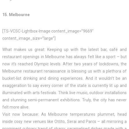
15. Melbourne
[TS-VCSC-Lightbox-Image content_image=”9669″
content_image_size=”large”]
What makes us great: Keeping up with the latest bar, café and
restaurant openings in Melbourne has always felt like a sport – but
now it’s reached Olympic levels. After two years of lockdowns, the
Melbourne restaurant renaissance is blessing us with a plethora of
bucket-list drinking and dining experiences. And it wouldn’t be an
exaggeration to say every corner of the state is currently lit up and
illuminated with arts festivals. Think live music, outdoor installations
and stunning semi-permanent exhibitions. Truly, the city has never
felt more alive.
Visit now because: As Melbourne temperatures plummet, head
inside cosy new venues like Otōto, Serai and Parcs – all mirroring a
prominent culinary trend of charry, caramelised dishes made with a