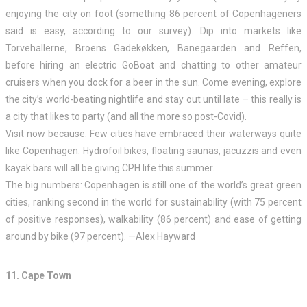
enjoying the city on foot (something 86 percent of Copenhageners
said is easy, according to our survey). Dip into markets like
Torvehallerne, Broens Gadekøkken, Banegaarden and Reffen,
before hiring an electric GoBoat and chatting to other amateur
cruisers when you dock for a beer in the sun. Come evening, explore
the city’s world-beating nightlife and stay out until late – this really is
a city that likes to party (and all the more so post-Covid).
Visit now because: Few cities have embraced their waterways quite
like Copenhagen. Hydrofoil bikes, floating saunas, jacuzzis and even
kayak bars will all be giving CPH life this summer.
The big numbers: Copenhagen is still one of the world’s great green
cities, ranking second in the world for sustainability (with 75 percent
of positive responses), walkability (86 percent) and ease of getting
around by bike (97 percent). —Alex Hayward
11. Cape Town