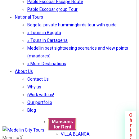
Pablo Escobar Escape Route
Pablo Escobar group Tour
National Tours
Bogota: private hummingbirds tour with guide
» Tours in Bogotá
» Tours in Cartagena
Medellin best sightseeing scenarios and view points
(miradores)
» More Destinations
About Us
Contact Us
Why us
¡Work with us!
Our portfolio
Blog
C
h
Mansions
r
for Rent
i
VILLA BLANCA
s
Menu
≡
╳