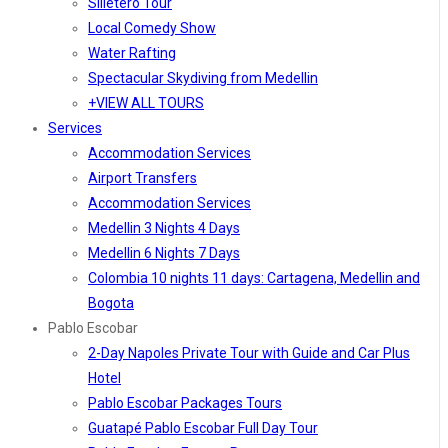
Silletero Tour
Local Comedy Show
Water Rafting
Spectacular Skydiving from Medellin
+VIEW ALL TOURS
Services
Accommodation Services
Airport Transfers
Accommodation Services
Medellin 3 Nights 4 Days
Medellin 6 Nights 7 Days
Colombia 10 nights 11 days: Cartagena, Medellin and
Bogota
Pablo Escobar
2-Day Napoles Private Tour with Guide and Car Plus
Hotel
Pablo Escobar Packages Tours
Guatapé Pablo Escobar Full Day Tour