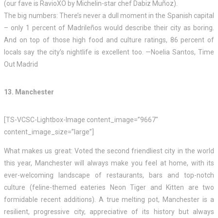
(our fave is RavioXO by Michelin-star chef Dabiz Muñoz).
The big numbers: There’s never a dull moment in the Spanish capital
– only 1 percent of Madrileños would describe their city as boring.
And on top of those high food and culture ratings, 86 percent of
locals say the city’s nightlife is excellent too. —Noelia Santos, Time
Out Madrid
13. Manchester
[TS-VCSC-Lightbox-Image content_image=”9667″
content_image_size=”large”]
What makes us great: Voted the second friendliest city in the world
this year, Manchester will always make you feel at home, with its
ever-welcoming landscape of restaurants, bars and top-notch
culture (feline-themed eateries Neon Tiger and Kitten are two
formidable recent additions). A true melting pot, Manchester is a
resilient, progressive city, appreciative of its history but always