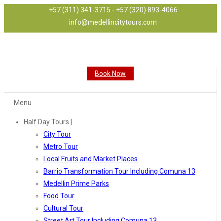
+57 (311) 341-3715 - +57 (320) 893-4066
info@medellincitytours.com
Book Now
Menu
Half Day Tours |
City Tour
Metro Tour
Local Fruits and Market Places
Barrio Transformation Tour Including Comuna 13
Medellin Prime Parks
Food Tour
Cultural Tour
Street Art Tour Including Comuna 13