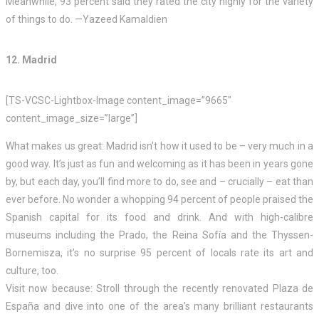
Meanwhile, 93 percent said they rated the city highly for the variety
of things to do. —Yazeed Kamaldien
12. Madrid
[TS-VCSC-Lightbox-Image content_image=”9665″
content_image_size=”large”]
What makes us great: Madrid isn’t how it used to be – very much in a
good way. It’s just as fun and welcoming as it has been in years gone
by, but each day, you’ll find more to do, see and – crucially – eat than
ever before. No wonder a whopping 94 percent of people praised the
Spanish capital for its food and drink. And with high-calibre
museums including the Prado, the Reina Sofía and the Thyssen-
Bornemisza, it’s no surprise 95 percent of locals rate its art and
culture, too.
Visit now because: Stroll through the recently renovated Plaza de
España and dive into one of the area’s many brilliant restaurants