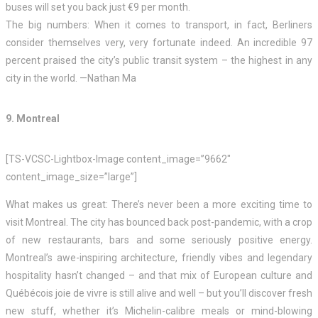
buses will set you back just €9 per month.
The big numbers: When it comes to transport, in fact, Berliners
consider themselves very, very fortunate indeed. An incredible 97
percent praised the city’s public transit system – the highest in any
city in the world. —Nathan Ma
9. Montreal
[TS-VCSC-Lightbox-Image content_image=”9662″
content_image_size=”large”]
What makes us great: There’s never been a more exciting time to
visit Montreal. The city has bounced back post-pandemic, with a crop
of new restaurants, bars and some seriously positive energy.
Montreal’s awe-inspiring architecture, friendly vibes and legendary
hospitality hasn’t changed – and that mix of European culture and
Québécois joie de vivre is still alive and well – but you’ll discover fresh
new stuff, whether it’s Michelin-calibre meals or mind-blowing