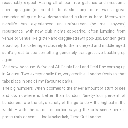
reasonably expect. Having all of our free galleries and museums
open up again (no need to book slots any more) was a great
reminder of quite how democratised culture is here. Meanwhile,
nightlife has experienced an unforeseen (by me, anyway)
resurgence, with new club nights appearing, often jumping from
venue to venue like glitter-and-baggie-strewn pop-ups. London gets
a bad rap for catering exclusively to the moneyed and middle-aged,
so it’s great to see something genuinely transgressive bubbling up
again.
Visit now because: We’ve got All Points East and Field Day coming up
in August. Two exceptionally fun, very credible, London festivals that
take place in one of my favourite parks.
The big numbers: When it comes to the sheer amount of stuff to see
and do, nowhere is better than London. Ninety-four percent of
Londoners rate the city’s variety of things to do – the highest in the
world – with the same proportion saying the arts scene here is
particularly decent. —Joe Mackertich, Time Out London