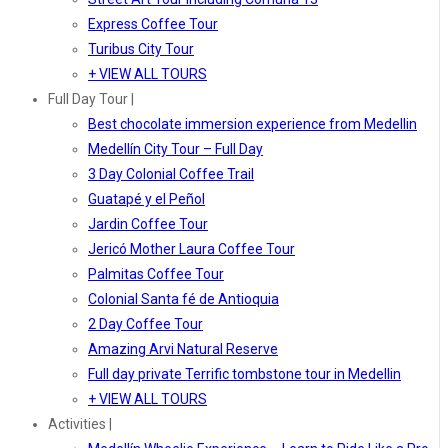
Express Coffee Tour
Turibus City Tour
+ VIEW ALL TOURS
Full Day Tour |
Best chocolate immersion experience from Medellin
Medellín City Tour – Full Day
3 Day Colonial Coffee Trail
Guatapé y el Peñol
Jardin Coffee Tour
Jericó Mother Laura Coffee Tour
Palmitas Coffee Tour
Colonial Santa fé de Antioquia
2 Day Coffee Tour
Amazing Arvi Natural Reserve
Full day private Terrific tombstone tour in Medellin
+ VIEW ALL TOURS
Activities |