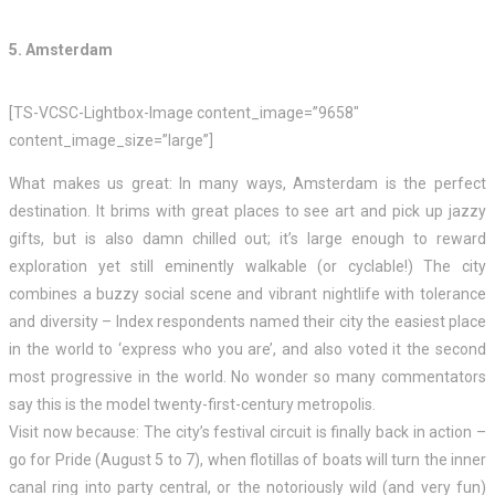
5. Amsterdam
[TS-VCSC-Lightbox-Image content_image=”9658″
content_image_size=”large”]
What makes us great: In many ways, Amsterdam is the perfect
destination. It brims with great places to see art and pick up jazzy
gifts, but is also damn chilled out; it’s large enough to reward
exploration yet still eminently walkable (or cyclable!) The city
combines a buzzy social scene and vibrant nightlife with tolerance
and diversity – Index respondents named their city the easiest place
in the world to ‘express who you are’, and also voted it the second
most progressive in the world. No wonder so many commentators
say this is the model twenty-first-century metropolis.
Visit now because: The city’s festival circuit is finally back in action –
go for Pride (August 5 to 7), when flotillas of boats will turn the inner
canal ring into party central, or the notoriously wild (and very fun)