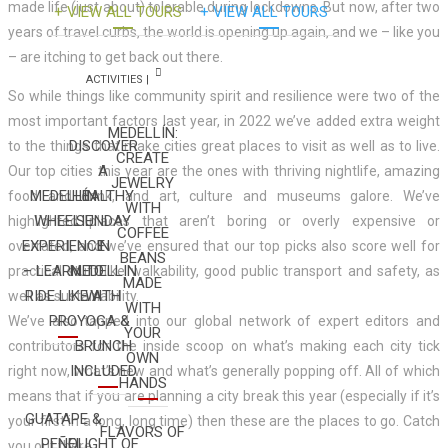
made life (just about) tolerable during lockdowns. But now, after two
+ VIEW ALL TOURS
+ VIEW ALL TOURS
years of travel curbs, the world is opening up again, and we – like you
– are itching to get back out there.
ACTIVITIES |
So while things like community spirit and resilience were two of the
most important factors last year, in 2022 we’ve added extra weight
MEDELLÍN:
DISCOVER
to the things that make cities great places to visit as well as to live.
CREATE
A
Our top cities this year are the ones with thriving nightlife, amazing
JEWELRY
MEDELLÍN
HEALTHY
food and drink, and art, culture and museums galore. We’ve
WITH
WHEELIE
SUNDAY
highlighted places that aren’t boring or overly expensive or
COFFEE
EXPERIENCE
IN
overrated, and we’ve ensured that our top picks also score well for
BEANS
– LEARN TO
MEDELLIN
practical stuff like walkability, good public transport and safety, as
MADE
RIDE LIKE A
WITH
well as sustainability.
WITH
PRO
YOGA &
We’ve also tapped into our global network of expert editors and
YOUR
BRUNCH
contributors for the inside scoop on what’s making each city tick
OWN
INCLUDED
right now, what’s new and what’s generally popping off. All of which
HANDS
means that if you are planning a city break this year (especially if it’s
GUATAPE &
your first in a long, long time) then these are the places to go. Catch
FLAVORS OF
PEÑOL
FLIGHT OF
you out there.