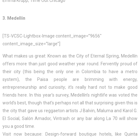
Emma Krupp, Time Out Chicago
3. Medellín
[TS-VCSC-Lightbox-Image content_image=”9656″
content_image_size=”large”]
What makes us great: Known as the City of Eternal Spring, Medellín
offers more than just good weather year round. Fervently proud of
their city (this being the only one in Colombia to have a metro
system), the Paisa people are brimming with energy,
entrepreneurship and curiosity; it’s really hard not to make good
friends here. In this year’s survey, Medellín’s nightlife was voted the
world’s best, though that’s perhaps not all that surprising given this is
the city that gave us reggaeton artists J Balvin, Maluma and Karol G.
El Social, Salón Amador, Vintrash or any bar along La 70 will show
you a good time.
Visit now because: Design-forward boutique hotels, like Quinta