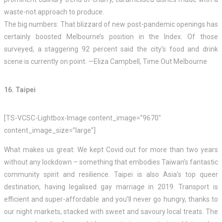
waste-not approach to produce.
The big numbers: That blizzard of new post-pandemic openings has
certainly boosted Melbourne’s position in the Index. Of those
surveyed, a staggering 92 percent said the city’s food and drink
scene is currently on point. —Eliza Campbell, Time Out Melbourne
16. Taipei
[TS-VCSC-Lightbox-Image content_image=”9670″
content_image_size=”large”]
What makes us great: We kept Covid out for more than two years
without any lockdown – something that embodies Taiwan’s fantastic
community spirit and resilience. Taipei is also Asia’s top queer
destination, having legalised gay marriage in 2019. Transport is
efficient and super-affordable and you’ll never go hungry, thanks to
our night markets, stacked with sweet and savoury local treats. The