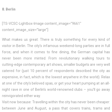
8. Berlin
[TS-VCSC-Lightbox-Image content_image=”9661″
content_image_size=”large”]
What makes us great: There is truly something for every kind of
visitor in Berlin. The city’s infamous weekend-long parties are in full
force, and when it comes to fine dining, the German capital has
never been more minted. From revolutionary walking tours to
cutting-edge contemporary art shows, smaller budgets are very well
catered for (just 10 percent of respondents described the city as
expensive, in fact, which is the lowest anywhere in the world). Relax
at one of the city’s beloved spas, or get your heart pumping at an all-
night rave in one of Berlin’s world-renowned clubs – you’ll go away
reinvigorated either way.
Visit now because: Travelling within the city has never been cheaper:
between June and August, a pass that covers trains, trams and