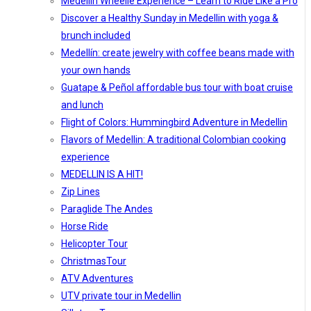
Medellín Wheelie Experience – Learn to Ride Like a Pro
Discover a Healthy Sunday in Medellin with yoga &
brunch included
Medellín: create jewelry with coffee beans made with
your own hands
Guatape & Peñol affordable bus tour with boat cruise
and lunch
Flight of Colors: Hummingbird Adventure in Medellin
Flavors of Medellin: A traditional Colombian cooking
experience
MEDELLIN IS A HIT!
Zip Lines
Paraglide The Andes
Horse Ride
Helicopter Tour
ChristmasTour
ATV Adventures
UTV private tour in Medellin