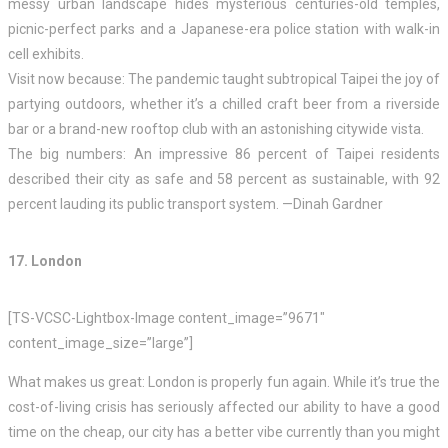
messy urban landscape hides mysterious centuries-old temples,
picnic-perfect parks and a Japanese-era police station with walk-in
cell exhibits.
Visit now because: The pandemic taught subtropical Taipei the joy of
partying outdoors, whether it’s a chilled craft beer from a riverside
bar or a brand-new rooftop club with an astonishing citywide vista.
The big numbers: An impressive 86 percent of Taipei residents
described their city as safe and 58 percent as sustainable, with 92
percent lauding its public transport system. —Dinah Gardner
17. London
[TS-VCSC-Lightbox-Image content_image=”9671″
content_image_size=”large”]
What makes us great: London is properly fun again. While it’s true the
cost-of-living crisis has seriously affected our ability to have a good
time on the cheap, our city has a better vibe currently than you might