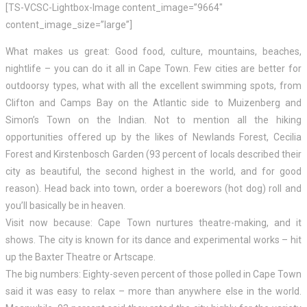
[TS-VCSC-Lightbox-Image content_image=”9664″
content_image_size=”large”]
What makes us great: Good food, culture, mountains, beaches,
nightlife – you can do it all in Cape Town. Few cities are better for
outdoorsy types, what with all the excellent swimming spots, from
Clifton and Camps Bay on the Atlantic side to Muizenberg and
Simon’s Town on the Indian. Not to mention all the hiking
opportunities offered up by the likes of Newlands Forest, Cecilia
Forest and Kirstenbosch Garden (93 percent of locals described their
city as beautiful, the second highest in the world, and for good
reason). Head back into town, order a boerewors (hot dog) roll and
you’ll basically be in heaven.
Visit now because: Cape Town nurtures theatre-making, and it
shows. The city is known for its dance and experimental works – hit
up the Baxter Theatre or Artscape.
The big numbers: Eighty-seven percent of those polled in Cape Town
said it was easy to relax – more than anywhere else in the world.