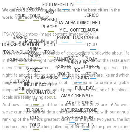
FRUITS
MEDELLIN
CITY
METRO
We quizzed 20,000 city-dwellers to rank the best cities in the
AND
JERICÓ
TOUR
TOUR
world right now. Ready?
MARKET
GUATAPÉ
JARDIN
MOTHER
PLACES
Y EL
COFFEE
LAURA
[TS-VCSC-Lightbox-Image content_image=”9641″
BARRIO
PEÑOL
TOUR
COFFEE
MEDELLIN
content_image_size=”large”]
TRANSFORMATION
FOOD
TOUR
PRIME
TOUR INCLUDING
TOUR
Every year, we quiz thousands of city-dwellers worldwide about life
COLONIAL
PARKS
PALMITAS
2 DAY
COMUNA 13
in their hometown right now. We want to know about the restaurant
SANTA FÉ
COFFEE
COFFEE
scene and the bar circuit. The theatre and the art galleries. The
STREET
DE
TOUR
TOUR
nightlife and the dating apps. What the neighbours are like and which
ART TOUR
EXPRESS
ANTIOQUIA
CULTURAL
neighbourhoods are actually cool. The idea is to create a global
INCLUDING
COFFEE
FULL DAY
TOUR
snapshot of city living, and point people in the direction of the places
COMUNA
TOUR
AMAZING
PRIVATE
locals are really raving about.
13
ARVI
TERRIFIC
And now… the results of the Time Out Index 2022 are in! As ever,
TURIBUS
NATURAL
TOMBSTONE
we’ve crunched all that data and used it to come up with our annual
CITY
RESERVE
TOUR IN
ranking of the world’s greatest cities. For the past two years, the list
TOUR
MEDELLIN
has focused on how cities pulled together through the pandemic and