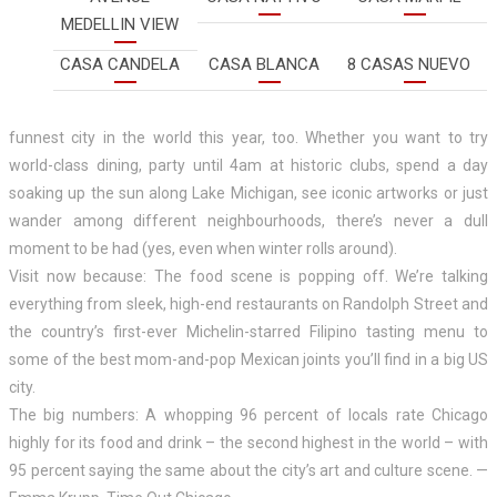
MEDELLIN VIEW
CASA CANDELA
CASA BLANCA
8 CASAS NUEVO
funnest city in the world this year, too. Whether you want to try
world-class dining, party until 4am at historic clubs, spend a day
soaking up the sun along Lake Michigan, see iconic artworks or just
wander among different neighbourhoods, there’s never a dull
moment to be had (yes, even when winter rolls around).
Visit now because: The food scene is popping off. We’re talking
everything from sleek, high-end restaurants on Randolph Street and
the country’s first-ever Michelin-starred Filipino tasting menu to
some of the best mom-and-pop Mexican joints you’ll find in a big US
city.
The big numbers: A whopping 96 percent of locals rate Chicago
highly for its food and drink – the second highest in the world – with
95 percent saying the same about the city’s art and culture scene. —