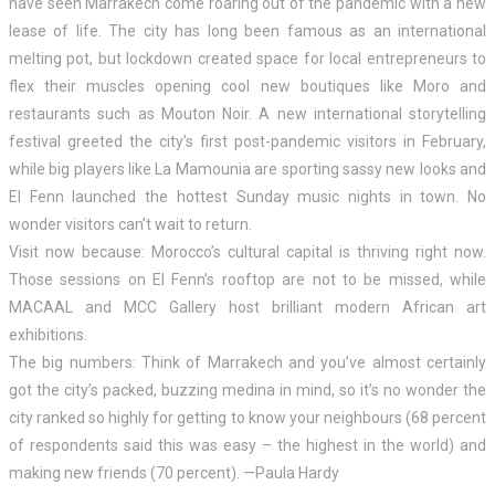
have seen Marrakech come roaring out of the pandemic with a new
lease of life. The city has long been famous as an international
melting pot, but lockdown created space for local entrepreneurs to
flex their muscles opening cool new boutiques like Moro and
restaurants such as Mouton Noir. A new international storytelling
festival greeted the city’s first post-pandemic visitors in February,
while big players like La Mamounia are sporting sassy new looks and
El Fenn launched the hottest Sunday music nights in town. No
wonder visitors can’t wait to return.
Visit now because: Morocco’s cultural capital is thriving right now.
Those sessions on El Fenn’s rooftop are not to be missed, while
MACAAL and MCC Gallery host brilliant modern African art
exhibitions.
The big numbers: Think of Marrakech and you’ve almost certainly
got the city’s packed, buzzing medina in mind, so it’s no wonder the
city ranked so highly for getting to know your neighbours (68 percent
of respondents said this was easy – the highest in the world) and
making new friends (70 percent). —Paula Hardy