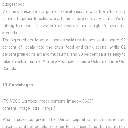
budget food.
Visit now because: It’s prime festival season, with the whole city
coming together to celebrate art and culture on every corner. We’re
talking free concerts, waterfront festivals and a nightlife scene on
steroids.
The big numbers: Montreal boasts solid results across the board: 93
percent of locals rate the city’s food and drink scene, while 82
percent praised its art and museums, and 80 percent said it’s easy to
take a walk in nature. A true all-rounder. —Laura Osborne, Time Out
Canada
10. Copenhagen
[TS-VCSC-Lightbox-Image content_image=”9663″
content_image_size=”large”]
What makes us great: The Danish capital is much more than
bakeries and hot people on bikes. Enjoy these (and then some) by