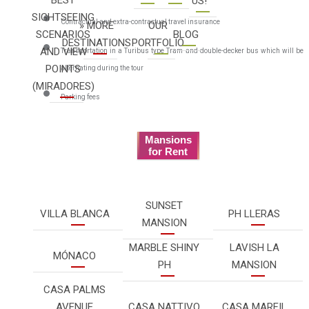
US!
SIGHTSEEING
Contractual and extra-contractual travel insurance
» MORE
OUR
SCENARIOS
BLOG
DESTINATIONS
PORTFOLIO
AND VIEW
Transportation in a Turibus type Tram and double-decker bus which will be
POINTS
alternating during the tour
(MIRADORES)
Parking fees
Mansions
for Rent
SUNSET
VILLA BLANCA
PH LLERAS
MANSION
MARBLE SHINY
LAVISH LA
MÓNACO
PH
MANSION
CASA PALMS
AVENUE
CASA NATTIVO
CASA MARFIL