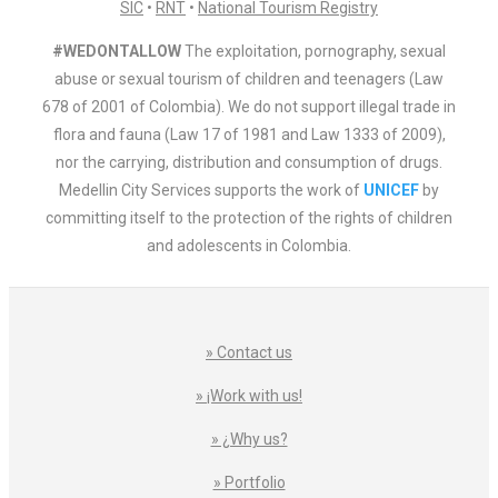
SIC
•
RNT
•
National Tourism Registry
#WEDONTALLOW
The exploitation, pornography, sexual
abuse or sexual tourism of children and teenagers (Law
678 of 2001 of Colombia). We do not support illegal trade in
flora and fauna (Law 17 of 1981 and Law 1333 of 2009),
nor the carrying, distribution and consumption of drugs.
Medellin City Services supports the work of
UNICEF
by
committing itself to the protection of the rights of children
and adolescents in Colombia.
» Contact us
» ¡Work with us!
» ¿Why us?
» Portfolio