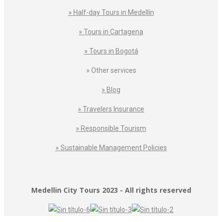
» Half-day Tours in Medellín
» Tours in Cartagena
» Tours in Bogotá
» Other services
» Blog
» Travelers Insurance
» Responsible Tourism
» Sustainable Management Policies
Medellin City Tours 2023 - All rights reserved