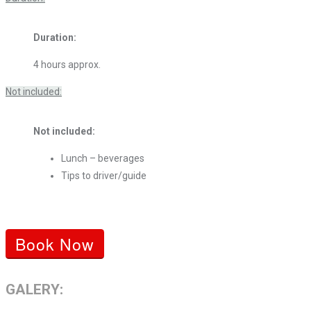
Duration:
4 hours approx.
Not included:
Not included:
Lunch – beverages
Tips to driver/guide
Book Now
GALERY: