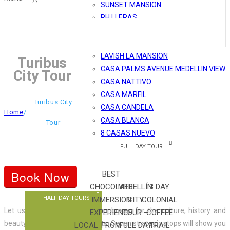
SUNSET MANSION
PH LLERAS
MÓNACO
MARBLE SHINY PH
LAVISH LA MANSION
Turibus
CASA PALMS AVENUE MEDELLIN VIEW
City Tour
CASA NATTIVO
CASA MARFIL
Turibus City
CASA CANDELA
Home
/
CASA BLANCA
Tour
8 CASAS NUEVO
FULL DAY TOUR |
Book Now
BEST
CHOCOLATE
MEDELLÍN
3 DAY
HALF DAY TOURS |
IMMERSION
CITY
COLONIAL
Let us surprise you aboard our buses, for the culture, history and
EXPERIENCE
TOUR –
COFFEE
beauty of Medellín main streets. Seven strategic stops will show you
LOCAL
FROM
FULL DAY
TRAIL