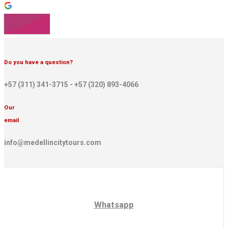
Do you have a question?
+57 (311) 341-3715 - +57 (320) 893-4066
Our
email
info@medellincitytours.com
Whatsapp