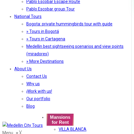
Pablo Escobar Escape Route
Pablo Escobar group Tour
National Tours
Bogota: private hummingbirds tour with guide
» Tours in Bogotá
» Tours in Cartagena
Medellin best sightseeing scenarios and view points
(miradores)
» More Destinations
About Us
Contact Us
Why us
¡Work with us!
Our portfolio
Blog
Mansions
for Rent
VILLA BLANCA
Menu
≡
╳