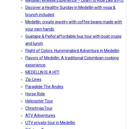
Medellín Wheelie Experience – Learn to Ride Like a Pro
Discover a Healthy Sunday in Medellin with yoga &
brunch included
Medellín: create jewelry with coffee beans made with
your own hands
Guatape & Peñol affordable bus tour with boat cruise
and lunch
Flight of Colors: Hummingbird Adventure in Medellin
Flavors of Medellin: A traditional Colombian cooking
experience
MEDELLIN IS A HIT!
Zip Lines
Paraglide The Andes
Horse Ride
Helicopter Tour
ChristmasTour
ATV Adventures
UTV private tour in Medellin