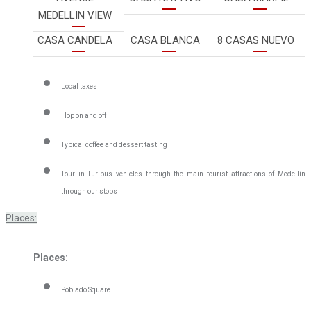
MEDELLIN VIEW
CASA CANDELA
CASA BLANCA
8 CASAS NUEVO
Local taxes
Hop on and off
Typical coffee and dessert tasting
Tour in Turibus vehicles through the main tourist attractions of Medellín
through our stops
Places:
Places:
Poblado Square