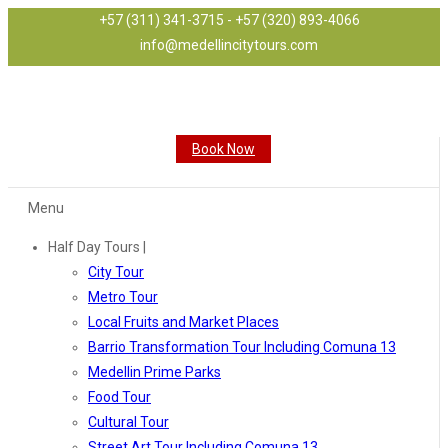
+57 (311) 341-3715 - +57 (320) 893-4066
info@medellincitytours.com
Book Now
Menu
Half Day Tours |
City Tour
Metro Tour
Local Fruits and Market Places
Barrio Transformation Tour Including Comuna 13
Medellin Prime Parks
Food Tour
Cultural Tour
Street Art Tour Including Comuna 13