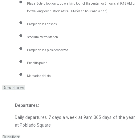
Plaza Botero (option to do walking tour of the center for 3 hours at 9:45 AM or
for walking tour historic at 2:45 PM for an hour and a half)
Parque de los deseos
Stadium metro station
Parque de los pies descalzos
Pueblito paisa
Mercados del rio
Departures:
Departures:
Daily departures 7 days a week at 9am 365 days of the year,
at Poblado Square
Duration: