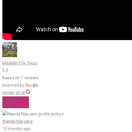
Medellín City Tours
5.0
Based on 1 reviews
powered by
G
o
o
g
l
e
review us on
Wanda Marcano
10 months ago