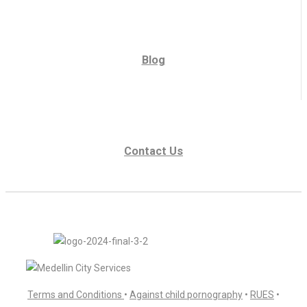
Blog
Contact Us
Terms and Conditions
•
Against child pornography
•
RUES
•