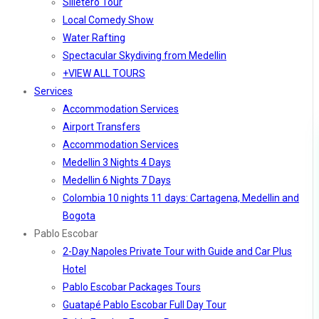
Silletero Tour
Local Comedy Show
Water Rafting
Spectacular Skydiving from Medellin
+VIEW ALL TOURS
Services
Accommodation Services
Airport Transfers
Accommodation Services
Medellin 3 Nights 4 Days
Medellin 6 Nights 7 Days
Colombia 10 nights 11 days: Cartagena, Medellin and
Bogota
Pablo Escobar
2-Day Napoles Private Tour with Guide and Car Plus
Hotel
Pablo Escobar Packages Tours
Guatapé Pablo Escobar Full Day Tour