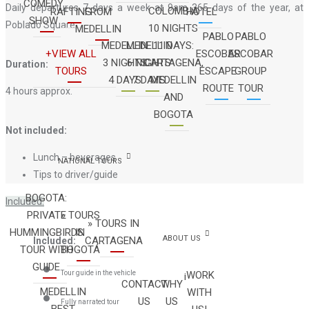
COMEDY
Daily departures 7 days a week at 9am 365 days of the year, at
COLOMBIA
RAFTING
FROM
HOTEL
SHOW
Poblado Square
10 NIGHTS
MEDELLIN
PABLO
PABLO
MEDELLIN
MEDELLIN
11 DAYS:
+VIEW ALL
ESCOBAR
ESCOBAR
3 NIGHTS
6 NIGHTS
CARTAGENA,
Duration:
TOURS
ESCAPE
GROUP
4 DAYS
7 DAYS
MEDELLIN
ROUTE
TOUR
4 hours approx.
AND
BOGOTA
Not included:
Lunch – beverages
NATIONAL TOURS
Tips to driver/guide
BOGOTA:
Included:
PRIVATE
» TOURS
» TOURS IN
HUMMINGBIRDS
IN
ABOUT US
CARTAGENA
Included:
TOUR WITH
BOGOTÁ
GUIDE
Tour guide in the vehicle
¡WORK
CONTACT
WHY
MEDELLIN
WITH
US
US
Fully narrated tour
BEST