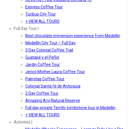
Express Coffee Tour
Turibus City Tour
+ VIEW ALL TOURS
Full Day Tour |
Best chocolate immersion experience from Medellin
Medellín City Tour – Full Day
3 Day Colonial Coffee Trail
Guatapé y el Peñol
Jardin Coffee Tour
Jericó Mother Laura Coffee Tour
Palmitas Coffee Tour
Colonial Santa fé de Antioquia
2 Day Coffee Tour
Amazing Arvi Natural Reserve
Full day private Terrific tombstone tour in Medellin
+ VIEW ALL TOURS
Activities |