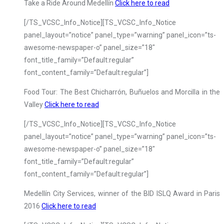
Take a Ride Around Medellín
Click here to read
[/TS_VCSC_Info_Notice][TS_VCSC_Info_Notice
panel_layout=”notice” panel_type=”warning” panel_icon=”ts-
awesome-newspaper-o” panel_size=”18″
font_title_family=”Default:regular”
font_content_family=”Default:regular”]
Food Tour: The Best Chicharrón, Buñuelos and Morcilla in the
Valley
Click here to read
[/TS_VCSC_Info_Notice][TS_VCSC_Info_Notice
panel_layout=”notice” panel_type=”warning” panel_icon=”ts-
awesome-newspaper-o” panel_size=”18″
font_title_family=”Default:regular”
font_content_family=”Default:regular”]
Medellín City Services, winner of the BID ISLQ Award in Paris
2016
Click here to read