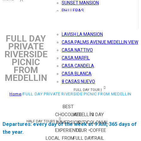
SUNSET MANSION
PH LLERAS
MÓNACO
MARBLE SHINY PH
LAVISH LA MANSION
FULL DAY
CASA PALMS AVENUE MEDELLIN VIEW
PRIVATE
CASA NATTIVO
RIVERSIDE
CASA MARFIL
PICNIC
CASA CANDELA
FROM
CASA BLANCA
MEDELLIN
8 CASAS NUEVO
FULL DAY TOUR |
Home
/
FULL DAY PRIVATE RIVERSIDE PICNIC FROM MEDELLIN
BEST
CHOCOLATE
MEDELLÍN
3 DAY
HALF DAY TOURS |
IMMERSION
CITY
COLONIAL
Departures: every day of the week at 9 AM, 365 days of
EXPERIENCE
TOUR –
COFFEE
the year.
LOCAL
FROM
FULL DAY
TRAIL