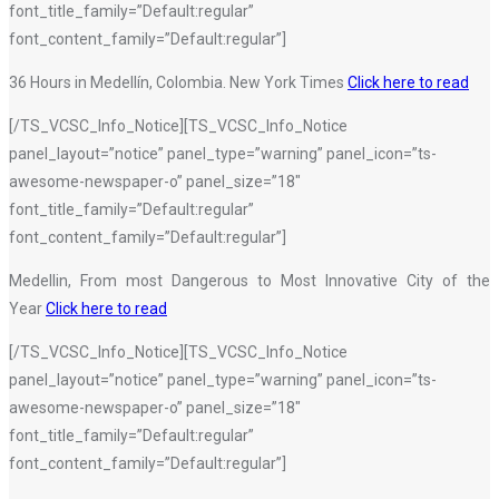
font_title_family=”Default:regular”
font_content_family=”Default:regular”]
36 Hours in Medellín, Colombia. New York Times
Click here to read
[/TS_VCSC_Info_Notice][TS_VCSC_Info_Notice
panel_layout=”notice” panel_type=”warning” panel_icon=”ts-
awesome-newspaper-o” panel_size=”18″
font_title_family=”Default:regular”
font_content_family=”Default:regular”]
Medellin, From most Dangerous to Most Innovative City of the
Year
Click here to read
[/TS_VCSC_Info_Notice][TS_VCSC_Info_Notice
panel_layout=”notice” panel_type=”warning” panel_icon=”ts-
awesome-newspaper-o” panel_size=”18″
font_title_family=”Default:regular”
font_content_family=”Default:regular”]