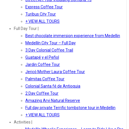
Express Coffee Tour
Turibus City Tour
+ VIEW ALL TOURS
Full Day Tour |
Best chocolate immersion experience from Medellin
Medellín City Tour – Full Day
3 Day Colonial Coffee Trail
Guatapé y el Peñol
Jardin Coffee Tour
Jericó Mother Laura Coffee Tour
Palmitas Coffee Tour
Colonial Santa fé de Antioquia
2 Day Coffee Tour
Amazing Arvi Natural Reserve
Full day private Terrific tombstone tour in Medellin
+ VIEW ALL TOURS
Activities |