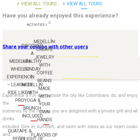
+ VIEW ALL TOURS
+ VIEW ALL TOURS
Have you already enjoyed this experience?
ACTIVITIES |
MEDELLÍN:
DISCOVER
Share your opinion with other users
CREATE
A
JEWELRY
MEDELLÍN
HEALTHY
WITH
WHEELIE
SUNDAY
COFFEE
EXPERIENCE
IN
BEANS
U
– LEARN TO
MEDELLIN
MADE
RIDE LIKE A
WITH
Experience a fun day outside the city like Colombians do, and enjoy
WITH
PRO
YOGA &
the
YOUR
BRUNCH
sceneries by the river as you are delighted with a private grill and all
OWN
INCLUDED
drinks
HANDS
included. Dive in, sun bath, and swim with tubes as our team cooks
GUATAPE &
and
FLAVORS OF
PEÑOL
FLIGHT OF