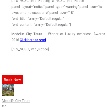
[/TS_VCSC_Info_Notice][TS_VCSC_Info_Notice
panel_layout=”notice” panel_type=”warning” panel_icon=”ts-
awesome-newspaper-o” panel_size=”18″
font_title_family=”Default:regular”
font_content_family=”Default:regular”]
Medellin City Tours – Winner at Luxury Americas Awards
2016
Click here to read
[/TS_VCSC_Info_Notice]
Book Now
Medellín City Tours
5.0