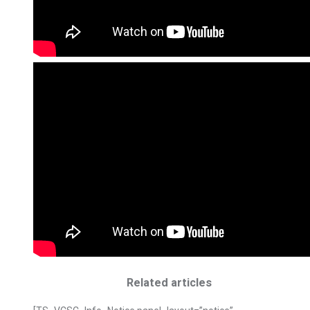
Related articles