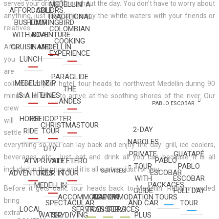
serves your drinks throughout the day. You don’t have to worry about
MEDELLIN: A
AFFORDABLE
COLORS:
anything, just relax and enjoy the white waters with your friends or
TRADITIONAL
BUS TOUR
HUMMINGBIRD
relatives.
COLOMBIAN
WITH BOAT
ADVENTURE
COOKING
CRUISE AND
IN MEDELLIN
After
EXPERIENCE
LUNCH
you
are
PARAGLIDE
MEDELLIN
ZIP
collected at your hotel, tour heads to northwest Medellin during 90
THE
IS A HIT!
LINES
minutes in order to arrive at the soothing shores of the river. Our
ANDES
PABLO ESCOBAR
crew
HORSE
HELICOPTER
will
CHRISTMASTOUR
2-DAY
RIDE
TOUR
settle
NAPOLES
everything so you can lay back and enjoy the day: grill, ice coolers,
UTV
PRIVATE
GUATAPÉ
beverages, etc.. Just eat and drink all you can because it is all
PABLO
ATV
PRIVATE
SILLETERO
TOUR
PABLO
included in the price and it is all custom just for you.
SERVICES
ESCOBAR
ADVENTURES
TOUR IN
TOUR
WITH
ESCOBAR
PACKAGES
MEDELLIN
Before it gets dark, tour heads back to Medellin. Recommended
GUIDE
FULL DAY
ACCOMMODATION
AIRPORT
ACCOMMODATION
TOURS
bring
SPECTACULAR
AND CAR
TOUR
LOCAL
SERVICES
TRANSFERS
SERVICES
extra
WATER
SKYDIVING
PLUS