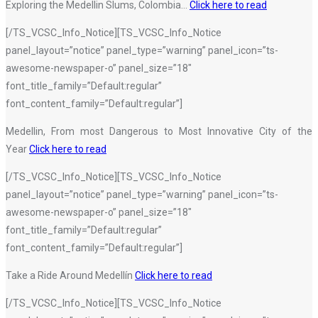
Exploring the Medellin Slums, Colombia…
Click here to read
[/TS_VCSC_Info_Notice][TS_VCSC_Info_Notice
panel_layout=”notice” panel_type=”warning” panel_icon=”ts-
awesome-newspaper-o” panel_size=”18″
font_title_family=”Default:regular”
font_content_family=”Default:regular”]
Medellin, From most Dangerous to Most Innovative City of the
Year
Click here to read
[/TS_VCSC_Info_Notice][TS_VCSC_Info_Notice
panel_layout=”notice” panel_type=”warning” panel_icon=”ts-
awesome-newspaper-o” panel_size=”18″
font_title_family=”Default:regular”
font_content_family=”Default:regular”]
Take a Ride Around Medellín
Click here to read
[/TS_VCSC_Info_Notice][TS_VCSC_Info_Notice