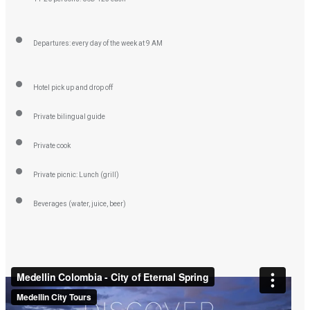
Departures: every day of the week at 9 AM
Hotel pick up and drop off
Private bilingual guide
Private cook
Private picnic: Lunch (grill)
Beverages (water, juice, beer)