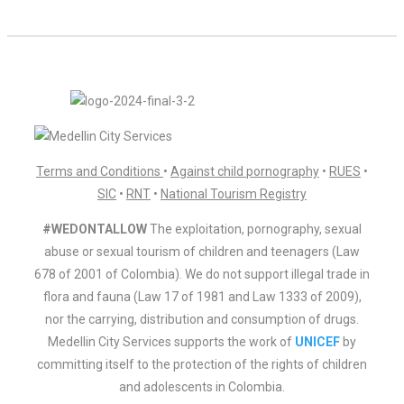
Terms and Conditions
•
Against child pornography
•
RUES
•
SIC
•
RNT
•
National Tourism Registry
#WEDONTALLOW
The exploitation, pornography, sexual
abuse or sexual tourism of children and teenagers (Law
678 of 2001 of Colombia). We do not support illegal trade in
flora and fauna (Law 17 of 1981 and Law 1333 of 2009),
nor the carrying, distribution and consumption of drugs.
Medellin City Services supports the work of
UNICEF
by
committing itself to the protection of the rights of children
and adolescents in Colombia.