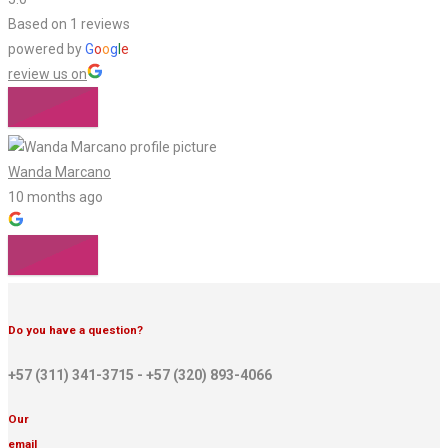
Based on 1 reviews
powered by
G
o
o
g
l
e
review us on
Wanda Marcano
10 months ago
Do you have a question?
+57 (311) 341-3715 - +57 (320) 893-4066
Our
email