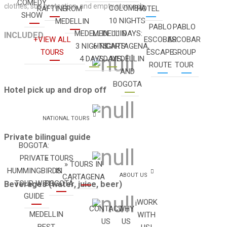
COMEDY
clothes, sun protection, and empty stomach.
COLOMBIA
RAFTING
FROM
HOTEL
SHOW
10 NIGHTS
MEDELLIN
PABLO
PABLO
MEDELLIN
MEDELLIN
11 DAYS:
INCLUDED
+VIEW ALL
ESCOBAR
ESCOBAR
3 NIGHTS
6 NIGHTS
CARTAGENA,
TOURS
ESCAPE
GROUP
4 DAYS
7 DAYS
MEDELLIN
ROUTE
TOUR
AND
BOGOTA
Hotel pick up and drop off
NATIONAL TOURS
Private bilingual guide
BOGOTA:
PRIVATE
» TOURS
» TOURS IN
HUMMINGBIRDS
IN
ABOUT US
CARTAGENA
TOUR WITH
BOGOTÁ
Beverages (water, juice, beer)
GUIDE
¡WORK
CONTACT
WHY
MEDELLIN
WITH
US
US
BEST