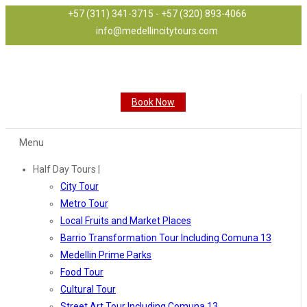
+57 (311) 341-3715 - +57 (320) 893-4066
info@medellincitytours.com
Book Now
Menu
Half Day Tours |
City Tour
Metro Tour
Local Fruits and Market Places
Barrio Transformation Tour Including Comuna 13
Medellin Prime Parks
Food Tour
Cultural Tour
Street Art Tour Including Comuna 13