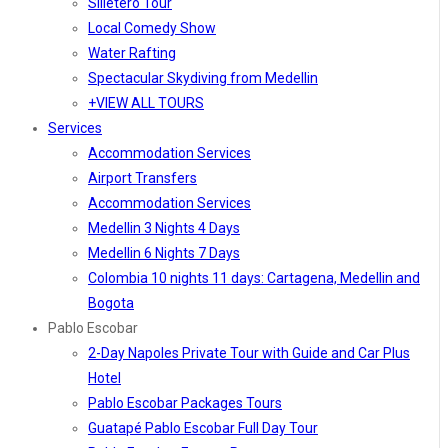
Silletero Tour
Local Comedy Show
Water Rafting
Spectacular Skydiving from Medellin
+VIEW ALL TOURS
Services
Accommodation Services
Airport Transfers
Accommodation Services
Medellin 3 Nights 4 Days
Medellin 6 Nights 7 Days
Colombia 10 nights 11 days: Cartagena, Medellin and
Bogota
Pablo Escobar
2-Day Napoles Private Tour with Guide and Car Plus
Hotel
Pablo Escobar Packages Tours
Guatapé Pablo Escobar Full Day Tour