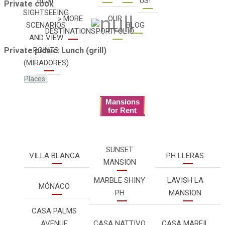
US!
Private cook
SIGHTSEEING
» MORE
OUR
SCENARIOS
BLOG
DESTINATIONS
PORTFOLIO
AND VIEW
POINTS
Private picnic: Lunch (grill)
(MIRADORES)
Places:
Mansions
for Rent
SUNSET
VILLA BLANCA
PH LLERAS
MANSION
MARBLE SHINY
LAVISH LA
MÓNACO
PH
MANSION
CASA PALMS
AVENUE
CASA NATTIVO
CASA MARFIL