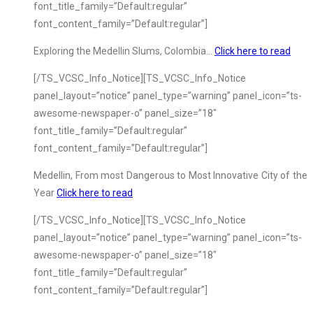
font_title_family=”Default:regular”
font_content_family=”Default:regular”]
Exploring the Medellin Slums, Colombia…
Click here to read
[/TS_VCSC_Info_Notice][TS_VCSC_Info_Notice
panel_layout=”notice” panel_type=”warning” panel_icon=”ts-
awesome-newspaper-o” panel_size=”18″
font_title_family=”Default:regular”
font_content_family=”Default:regular”]
Medellin, From most Dangerous to Most Innovative City of the
Year
Click here to read
[/TS_VCSC_Info_Notice][TS_VCSC_Info_Notice
panel_layout=”notice” panel_type=”warning” panel_icon=”ts-
awesome-newspaper-o” panel_size=”18″
font_title_family=”Default:regular”
font_content_family=”Default:regular”]