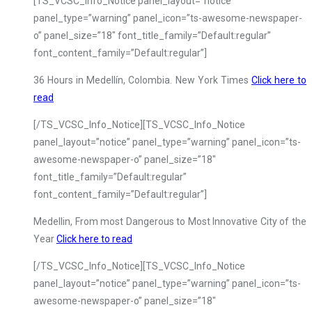
[TS_VCSC_Info_Notice panel_layout=”notice”
panel_type=”warning” panel_icon=”ts-awesome-newspaper-
o” panel_size=”18″ font_title_family=”Default:regular”
font_content_family=”Default:regular”]
36 Hours in Medellín, Colombia. New York Times
Click here to
read
[/TS_VCSC_Info_Notice][TS_VCSC_Info_Notice
panel_layout=”notice” panel_type=”warning” panel_icon=”ts-
awesome-newspaper-o” panel_size=”18″
font_title_family=”Default:regular”
font_content_family=”Default:regular”]
Medellin, From most Dangerous to Most Innovative City of the
Year
Click here to read
[/TS_VCSC_Info_Notice][TS_VCSC_Info_Notice
panel_layout=”notice” panel_type=”warning” panel_icon=”ts-
awesome-newspaper-o” panel_size=”18″