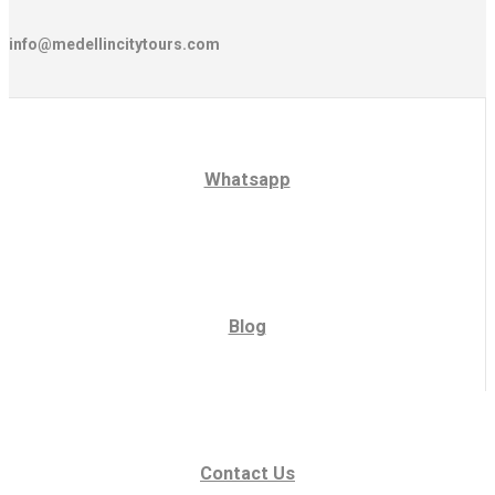
info@medellincitytours.com
Whatsapp
Blog
Contact Us