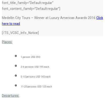
font_title_family=”Default:regular”
font_content_family=”Default:regular”]
Medellin City Tours – Winner at Luxury Americas Awards 2016
Click
here to read
[/TS_VCSC_Info_Notice]
Places:
1 person: USD 390
2-4 persons: USD 195 each
5-10 persons: USD 145 each
11-20 persons: USD 125 each
Departures: