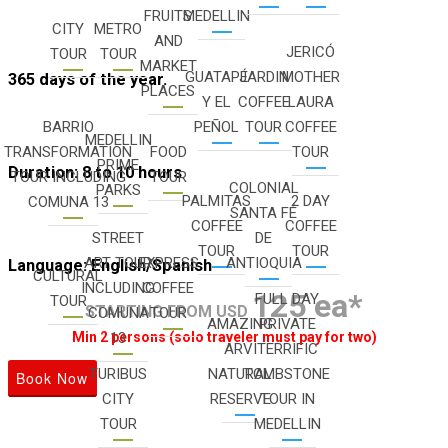
FRUITS
MEDELLIN
CITY
METRO
AND
JERICÓ
TOUR
TOUR
MARKET
GUATAPÉ
JARDIN
MOTHER
365 days of the year.
PLACES
Y EL
COFFEE
LAURA
BARRIO
PEÑOL
TOUR
COFFEE
MEDELLIN
TRANSFORMATION
FOOD
TOUR
PRIME
Duration: 8 to 10 hours
TOUR INCLUDING
TOUR
COLONIAL
PARKS
PALMITAS
2 DAY
COMUNA 13
SANTA FÉ
COFFEE
COFFEE
STREET
DE
TOUR
TOUR
ART TOUR
EXPRESS
ANTIOQUIA
Language: English/Spanish
CULTURAL
INCLUDING
COFFEE
125 ea*
FULL DAY
TOUR
STARTING FROM USD
COMUNA
TOUR
AMAZING
PRIVATE
13
Min 2 persons (solo traveler must pay for two)
ARVI
TERRIFIC
TURIBUS
NATURAL
TOMBSTONE
Book Now
CITY
RESERVE
TOUR IN
TOUR
MEDELLIN