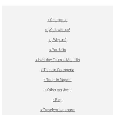
» Contact us
» ¡Work with us!
» ¿Why us?
» Portfolio
» Half-day Tours in Medellín
» Tours in Cartagena
» Tours in Bogotá
» Other services
» Blog
» Travelers Insurance