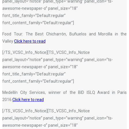
panel_layout=”notice” panel_type=”warning” panel_icon=”ts-
awesome-newspaper-o” panel_size=”18″
font_title_family=”Default:regular”
font_content_family=”Default:regular”]
Food Tour: The Best Chicharrón, Buñuelos and Morcilla in the
Valley
Click here to read
[/TS_VCSC_Info_Notice][TS_VCSC_Info_Notice
panel_layout=”notice” panel_type=”warning” panel_icon=”ts-
awesome-newspaper-o” panel_size=”18″
font_title_family=”Default:regular”
font_content_family=”Default:regular”]
Medellín City Services, winner of the BID ISLQ Award in Paris
2016
Click here to read
[/TS_VCSC_Info_Notice][TS_VCSC_Info_Notice
panel_layout=”notice” panel_type=”warning” panel_icon=”ts-
awesome-newspaper-o” panel_size=”18″