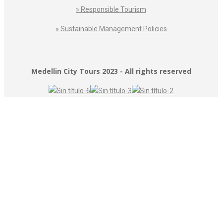
» Responsible Tourism
» Sustainable Management Policies
Medellin City Tours 2023 - All rights reserved