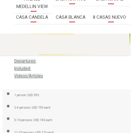
MEDELLIN VIEW
CASA CANDELA
CASA BLANCA
8 CASAS NUEVO
Review
Departures:
Included:
Videos/Articles
1 person: USD 390
2-4 persons: USD 195 each
5-10 persons: USD 145 each
11-20 persons: USD 125 each