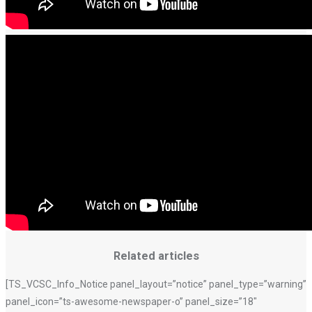
Related articles
[TS_VCSC_Info_Notice panel_layout=”notice” panel_type=”warning”
panel_icon=”ts-awesome-newspaper-o” panel_size=”18″