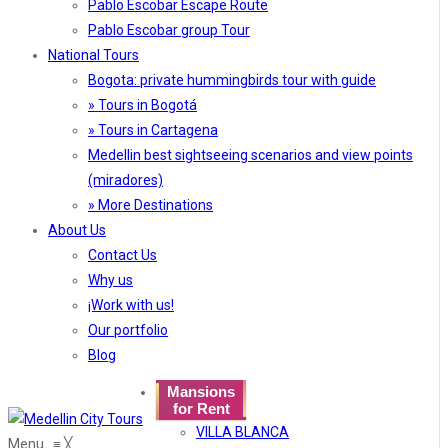
Pablo Escobar Escape Route
Pablo Escobar group Tour
National Tours
Bogota: private hummingbirds tour with guide
» Tours in Bogotá
» Tours in Cartagena
Medellin best sightseeing scenarios and view points
(miradores)
» More Destinations
About Us
Contact Us
Why us
¡Work with us!
Our portfolio
Blog
Mansions
for Rent
VILLA BLANCA
Menu
≡
╳