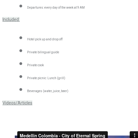
Departures: every day of the week at 9 AM
Included:
Hotel pick up and drop off
Private bilingual guide
Private cook
Private picnic: Lunch (grill)
Beverages (water, juice, beer)
Videos/Articles