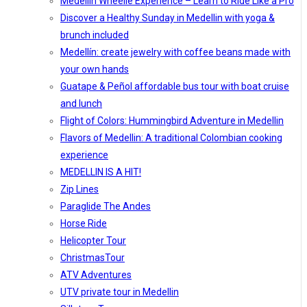
Medellín Wheelie Experience – Learn to Ride Like a Pro
Discover a Healthy Sunday in Medellin with yoga &
brunch included
Medellín: create jewelry with coffee beans made with
your own hands
Guatape & Peñol affordable bus tour with boat cruise
and lunch
Flight of Colors: Hummingbird Adventure in Medellin
Flavors of Medellin: A traditional Colombian cooking
experience
MEDELLIN IS A HIT!
Zip Lines
Paraglide The Andes
Horse Ride
Helicopter Tour
ChristmasTour
ATV Adventures
UTV private tour in Medellin